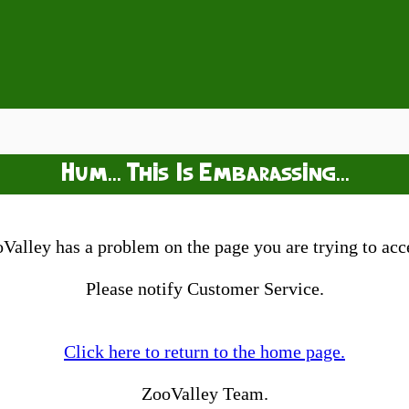
Hum... This Is Embarassing...
Valley has a problem on the page you are trying to acc
Please notify Customer Service.
Click here to return to the home page.
ZooValley Team.