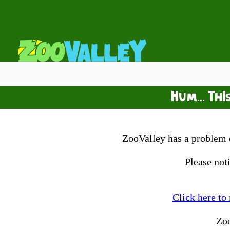
Hum... Thi
ZooValley has a problem o
Please not
Click here to
Zo